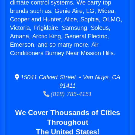
climate control systems. We carry top
brands such as: Genie Aire, LG, Midea,
Cooper and Hunter, Alice, Sophia, OLMO,
Victoria, Frigidaire, Samsung, Soleus,
Amana, Arctic King, General Electric,
Emerson, and so many more. Air
Conditioners Burney Near Mission Hills.
15041 Calvert Street • Van Nuys, CA
91411
(818) 785-4151
We Cover Thousands of Cities
Throughout
The United States!