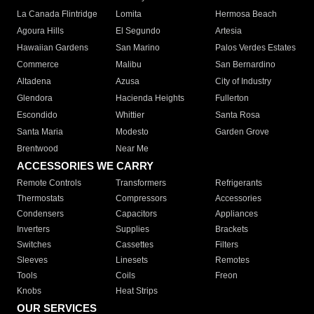
La Canada Flintridge
Lomita
Hermosa Beach
Agoura Hills
El Segundo
Artesia
Hawaiian Gardens
San Marino
Palos Verdes Estates
Commerce
Malibu
San Bernardino
Altadena
Azusa
City of Industry
Glendora
Hacienda Heights
Fullerton
Escondido
Whittier
Santa Rosa
Santa Maria
Modesto
Garden Grove
Brentwood
Near Me
ACCESSORIES WE CARRY
Remote Controls
Transformers
Refrigerants
Thermostats
Compressors
Accessories
Condensers
Capacitors
Appliances
Inverters
Supplies
Brackets
Switches
Cassettes
Filters
Sleeves
Linesets
Remotes
Tools
Coils
Freon
Knobs
Heat Strips
OUR SERVICES