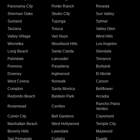
Panorama City
Porter Ranch
Reseda
Sherman Oaks
Studio City
Sun Valley
Sunland
Tujunga
Sylmar
Tarzana
Toluca
Valley Glen
Valley Village
Van Nuys
West Hills
Winnetka
Woodland Hills
Los Angeles
Long Beach
Santa Clarita
Glendale
Palmdale
Lancaster
Torrance
Pomona
Pasadena
Burbank
Downey
Inglewood
El Monte
West Covina
Norwalk
Carson
Compton
Santa Monica
Bellflower
Redondo Beach
Baldwin Park
Arcadia
Rancho Palos
Rosemead
Cerritos
Verdes
Culver City
Bell Gardens
Claremont
Manhattan Beach
West Hollywood
Temple City
Beverly Hills
Lawndale
Maywood
San Fernando
Cudahy
Duarte