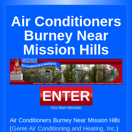
Air Conditioners
Burney Near
Mission Hills
ENTER
(Our Main Website)
Air Conditioners Burney Near Mission Hills
(
Genie Air Conditioning and Heating, Inc.
)