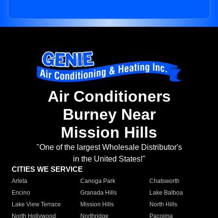
Air Conditioners
Burney Near
Mission Hills
"One of the largest Wholesale Distributor's
in the United States!"
CITIES WE SERVICE
Arleta
Canoga Park
Chatsworth
Encino
Granada Hills
Lake Balboa
Lake View Terrace
Mission Hills
North Hills
North Hollywood
Northridge
Pacoima