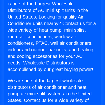
is one of the Largest Wholesale
Distributors of AC mini split units in the
United States. Looking for quality Air
Conditioner units nearby? Contact us for a
wide variety of heat pump, mini splits,
room air conditioners, window air
conditioners, PTAC, wall air conditioners,
indoor and outdoor a/c units, and heating
and cooling accessories for your AC
needs. Wholesale Distributors is
accomplished by our great buying power!
We are one of the largest wholesale
distributors of air conditioner and heat
pump ac mini split systems in the United
States. Contact us for a wide variety of