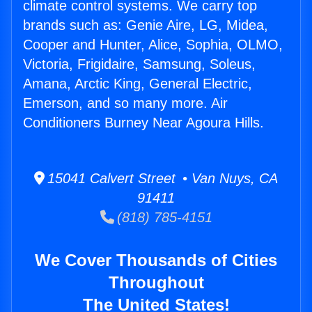
climate control systems. We carry top
brands such as: Genie Aire, LG, Midea,
Cooper and Hunter, Alice, Sophia, OLMO,
Victoria, Frigidaire, Samsung, Soleus,
Amana, Arctic King, General Electric,
Emerson, and so many more. Air
Conditioners Burney Near Agoura Hills.
15041 Calvert Street • Van Nuys, CA
91411
(818) 785-4151
We Cover Thousands of Cities
Throughout
The United States!