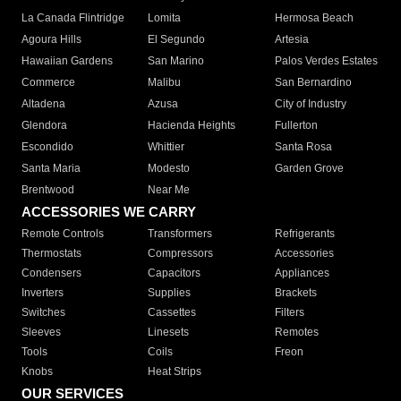
La Canada Flintridge
Lomita
Hermosa Beach
Agoura Hills
El Segundo
Artesia
Hawaiian Gardens
San Marino
Palos Verdes Estates
Commerce
Malibu
San Bernardino
Altadena
Azusa
City of Industry
Glendora
Hacienda Heights
Fullerton
Escondido
Whittier
Santa Rosa
Santa Maria
Modesto
Garden Grove
Brentwood
Near Me
ACCESSORIES WE CARRY
Remote Controls
Transformers
Refrigerants
Thermostats
Compressors
Accessories
Condensers
Capacitors
Appliances
Inverters
Supplies
Brackets
Switches
Cassettes
Filters
Sleeves
Linesets
Remotes
Tools
Coils
Freon
Knobs
Heat Strips
OUR SERVICES