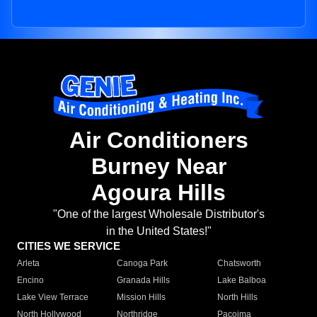
Air Conditioners
Burney Near
Agoura Hills
"One of the largest Wholesale Distributor's
in the United States!"
CITIES WE SERVICE
Arleta
Canoga Park
Chatsworth
Encino
Granada Hills
Lake Balboa
Lake View Terrace
Mission Hills
North Hills
North Hollywood
Northridge
Pacoima