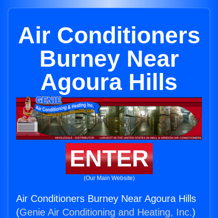
Air Conditioners
Burney Near
Agoura Hills
ENTER
(Our Main Website)
Air Conditioners Burney Near Agoura Hills
(
Genie Air Conditioning and Heating, Inc.
)