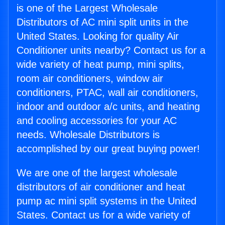
is one of the Largest Wholesale
Distributors of AC mini split units in the
United States. Looking for quality Air
Conditioner units nearby? Contact us for a
wide variety of heat pump, mini splits,
room air conditioners, window air
conditioners, PTAC, wall air conditioners,
indoor and outdoor a/c units, and heating
and cooling accessories for your AC
needs. Wholesale Distributors is
accomplished by our great buying power!
We are one of the largest wholesale
distributors of air conditioner and heat
pump ac mini split systems in the United
States. Contact us for a wide variety of