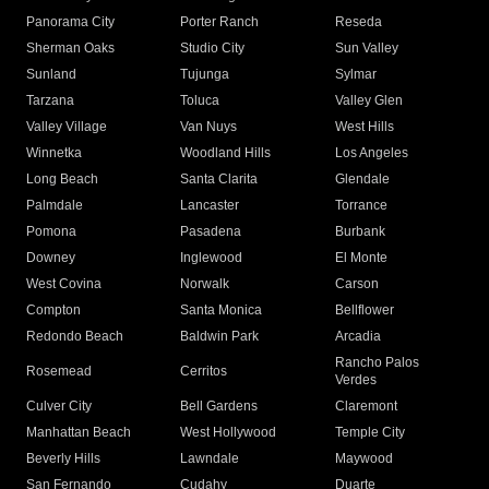
Panorama City
Porter Ranch
Reseda
Sherman Oaks
Studio City
Sun Valley
Sunland
Tujunga
Sylmar
Tarzana
Toluca
Valley Glen
Valley Village
Van Nuys
West Hills
Winnetka
Woodland Hills
Los Angeles
Long Beach
Santa Clarita
Glendale
Palmdale
Lancaster
Torrance
Pomona
Pasadena
Burbank
Downey
Inglewood
El Monte
West Covina
Norwalk
Carson
Compton
Santa Monica
Bellflower
Redondo Beach
Baldwin Park
Arcadia
Rancho Palos
Rosemead
Cerritos
Verdes
Culver City
Bell Gardens
Claremont
Manhattan Beach
West Hollywood
Temple City
Beverly Hills
Lawndale
Maywood
San Fernando
Cudahy
Duarte